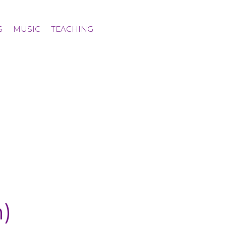
S
MUSIC
TEACHING
)