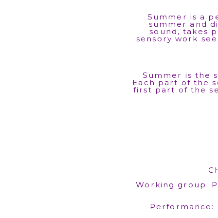
Summer is a pe
summer and di
sound, takes p
sensory work see
Summer is the s
Each part of the s
first part of the 
C
Working group: Pi
Performance: 