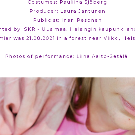
Costumes: Pauliina Sjöberg
Producer: Laura Jantunen
Publicist: Inari Pesonen
ted by: SKR - Uusimaa, Helsingin kaupunki an
ier was 21.08.2021 in a forest near Viikki, Hels
Photos of performance: Liina Aalto-Setälä ​