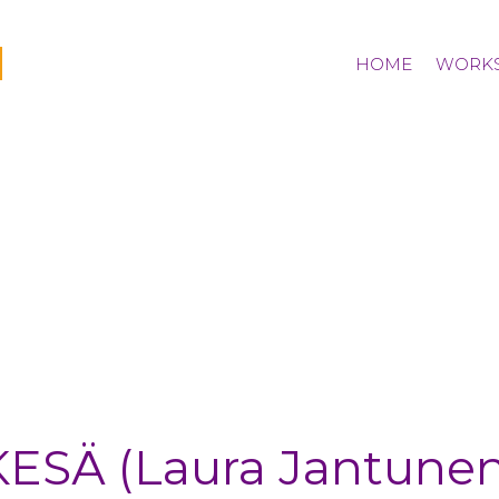
I
HOME
WORK
bio
KESÄ (Laura Jantunen