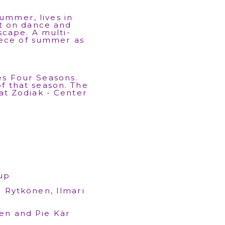
ummer, lives in
t on dance and
scape. A multi-
iece of summer as
es Four Seasons.
of that season. The
 at Zodiak - Center
up
a Rytkönen, Ilmari
en and Pie Kär