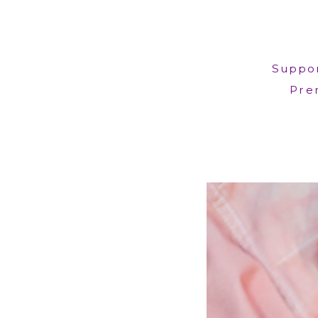
Suppor
Prem