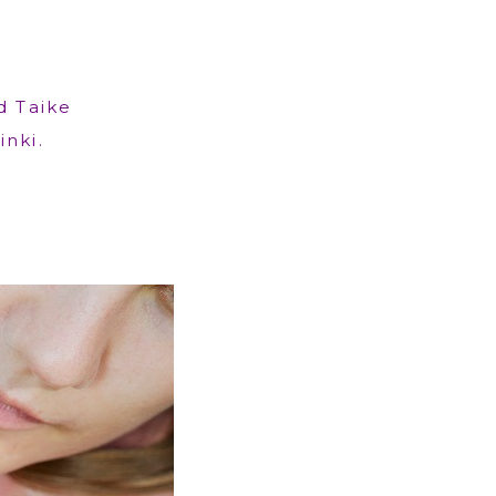
d Taike
inki.