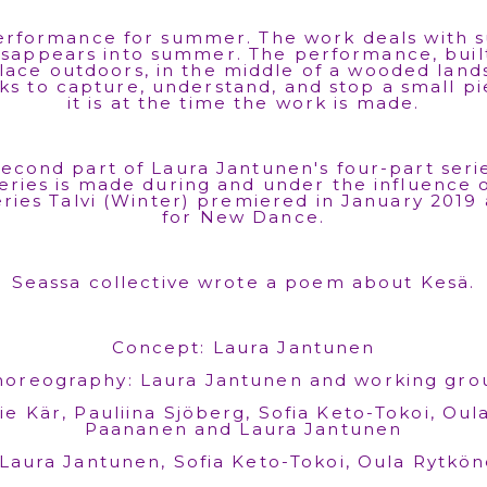
rformance for summer. The work deals with s
sappears into summer. The performance, buil
lace outdoors, in the middle of a wooded land
ks to capture, understand, and stop a small p
it is at the time the work is made.
econd part of Laura Jantunen's four-part seri
eries is made during and under the influence 
series Talvi (Winter) premiered in January 2019
for New Dance.
Seassa collective wrote a poem about Kesä.
Concept: Laura Jantunen
horeography: Laura Jantunen and working gro
e Kär, Pauliina Sjöberg, Sofia Keto-Tokoi, Oul
Paananen and Laura Jantunen
Laura Jantunen, Sofia Keto-Tokoi, Oula Rytkön